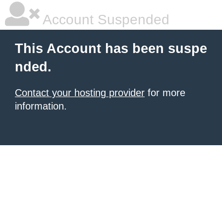
Account Suspended
This Account has been suspe
nded.
Contact your hosting provider
for more
information.