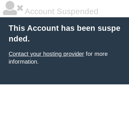
Account Suspended
This Account has been suspe
nded.
Contact your hosting provider
for more
information.